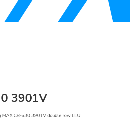
0 3901V
ing MAX CB-630 3901V double row LLU