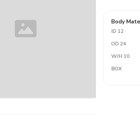
Body Mate
ID 12
OD 24
W/H 10
BOX