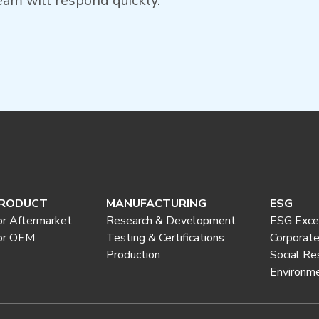
am will respond quickly.
RODUCT
MANUFACTURING
ESG
or Aftermarket
Research & Development
ESG Exce
or OEM
Testing & Certifications
Corporat
Production
Social Re
Environme