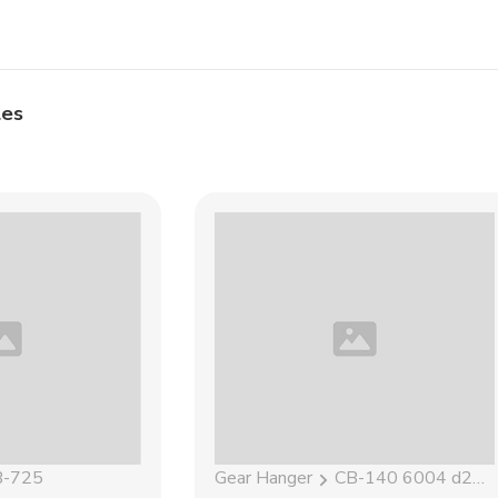
les
B-725
Gear Hanger
CB-140 6004 d21.5