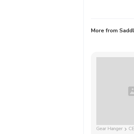
More from Sadd
Gear Hanger
C