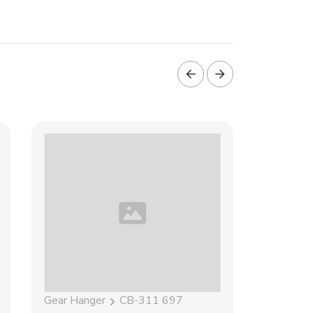
Gear Hanger
CB-311 697
Gear Han