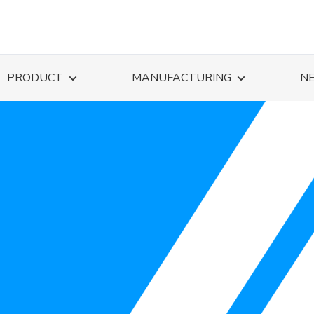
PRODUCT
MANUFACTURING
N