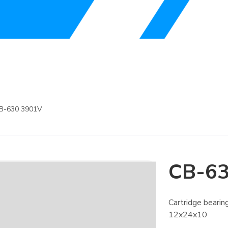
B-630 3901V
CB-63
Cartridge bear
12x24x10