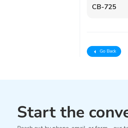
CB-725
Go Back
Start the conv