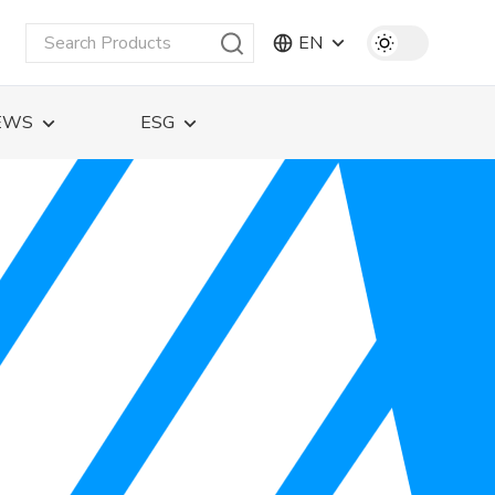
EN
EWS
ESG