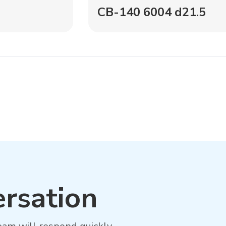
CB-140 6004 d21.5
ersation