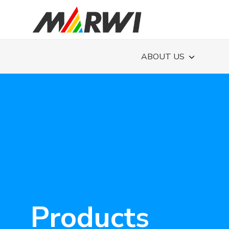
ABOUT US
Products