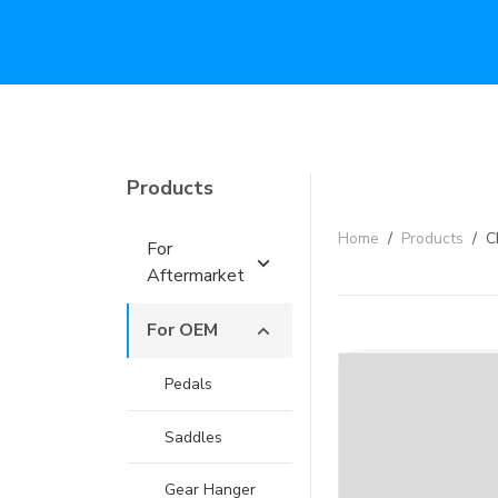
Products
Home
/
Products
/
C
For
Aftermarket
For OEM
Pedals
Saddles
Gear Hanger