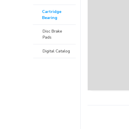
Cartridge
Bearing
Disc Brake
Pads
Digital Catalog