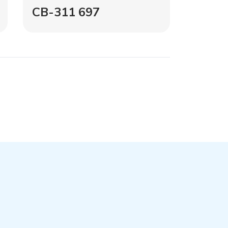
CB-311 697
CB-1