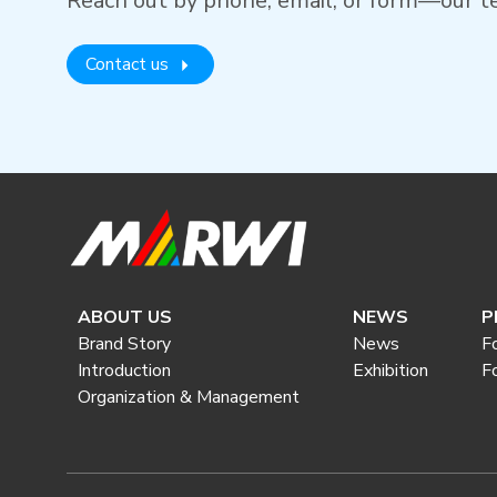
Reach out by phone, email, or form—our te
Contact us
ABOUT US
NEWS
P
Brand Story
News
F
Introduction
Exhibition
F
Organization & Management