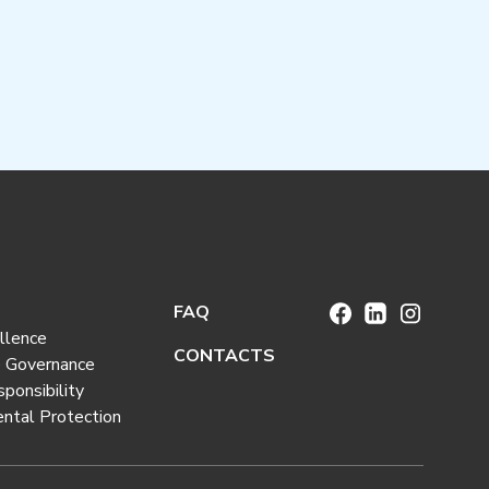
FAQ
llence
CONTACTS
e Governance
sponsibility
ntal Protection