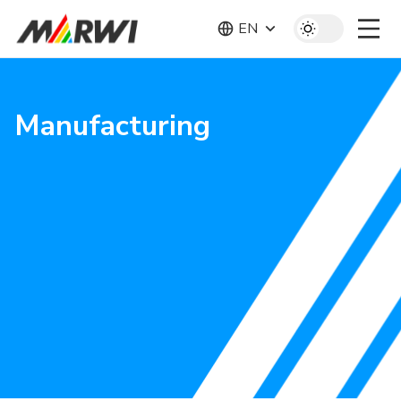
EN
Manufacturing