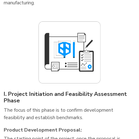
manufacturing.
I. Project Initiation and Feasibility Assessment
Phase
The focus of this phase is to confirm development
feasibility and establish benchmarks.
Product Development Proposal:
The starting point of the project; once the proposal is