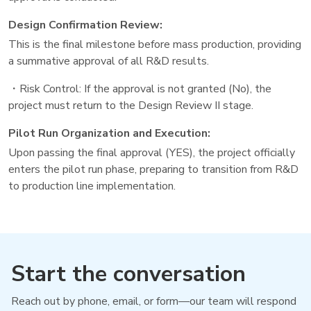
Design Confirmation Review:
This is the final milestone before mass production, providing
a summative approval of all R&D results.
・Risk Control: If the approval is not granted (No), the
project must return to the Design Review II stage.
Pilot Run Organization and Execution:
Upon passing the final approval (YES), the project officially
enters the pilot run phase, preparing to transition from R&D
to production line implementation.
Start the conversation
Reach out by phone, email, or form—our team will respond