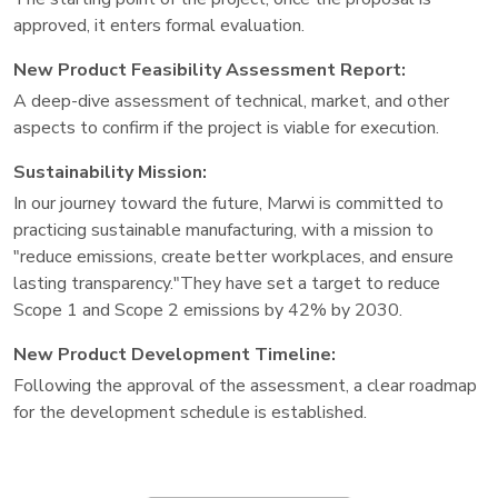
approved, it enters formal evaluation.
New Product Feasibility Assessment Report:
A deep-dive assessment of technical, market, and other
aspects to confirm if the project is viable for execution.
Sustainability Mission:
In our journey toward the future, Marwi is committed to
practicing sustainable manufacturing, with a mission to
"reduce emissions, create better workplaces, and ensure
lasting transparency."They have set a target to reduce
Scope 1 and Scope 2 emissions by 42% by 2030.
New Product Development Timeline:
Following the approval of the assessment, a clear roadmap
for the development schedule is established.