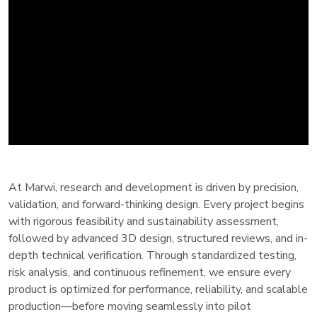
At Marwi, research and development is driven by precision,
validation, and forward-thinking design. Every project begins
with rigorous feasibility and sustainability assessment,
followed by advanced 3D design, structured reviews, and in-
depth technical verification. Through standardized testing,
risk analysis, and continuous refinement, we ensure every
product is optimized for performance, reliability, and scalable
production—before moving seamlessly into pilot