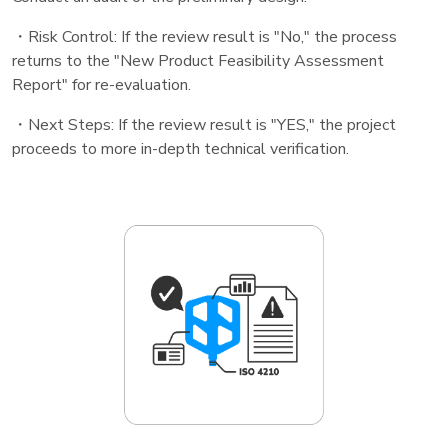
・Risk Control: If the review result is "No," the process
returns to the "New Product Feasibility Assessment
Report" for re-evaluation.
・Next Steps: If the review result is "YES," the project
proceeds to more in-depth technical verification.