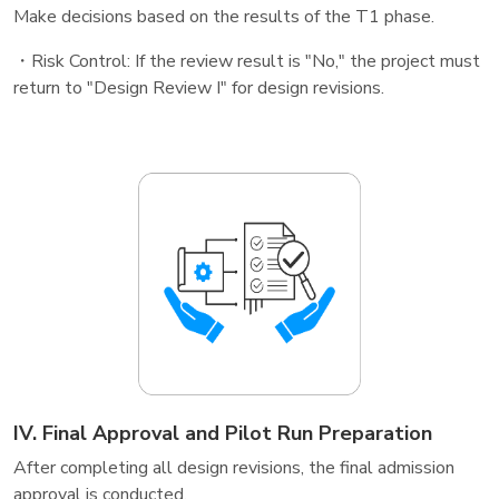
Make decisions based on the results of the T1 phase.
・Risk Control: If the review result is "No," the project must
return to "Design Review I" for design revisions.
IV. Final Approval and Pilot Run Preparation
After completing all design revisions, the final admission
approval is conducted.