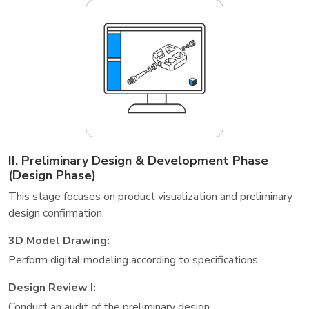
II. Preliminary Design & Development Phase
(Design Phase)
This stage focuses on product visualization and preliminary
design confirmation.
3D Model Drawing:
Perform digital modeling according to specifications.
Design Review I:
Conduct an audit of the preliminary design.