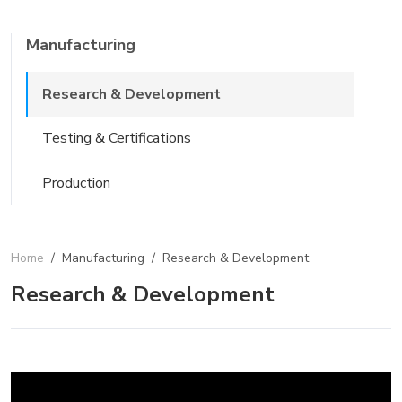
Manufacturing
Research & Development
Testing & Certifications
Production
Home
/
Manufacturing
/
Research & Development
Research & Development