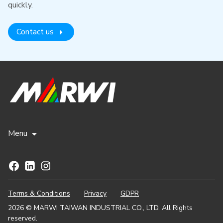
quickly.
Contact us
Menu
Terms & Conditions
Privacy
GDPR
2026 © MARWI TAIWAN INDUSTRIAL CO., LTD. All Rights
reserved.