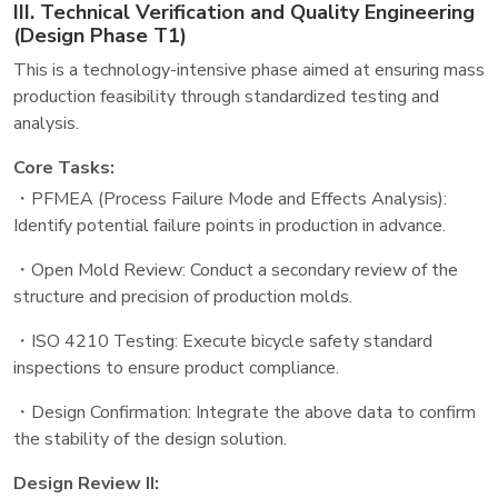
III. Technical Verification and Quality Engineering
(Design Phase T1)
This is a technology-intensive phase aimed at ensuring mass
production feasibility through standardized testing and
analysis.
Core Tasks:
・PFMEA (Process Failure Mode and Effects Analysis):
Identify potential failure points in production in advance.
・Open Mold Review: Conduct a secondary review of the
structure and precision of production molds.
・ISO 4210 Testing: Execute bicycle safety standard
inspections to ensure product compliance.
・Design Confirmation: Integrate the above data to confirm
the stability of the design solution.
Design Review II: