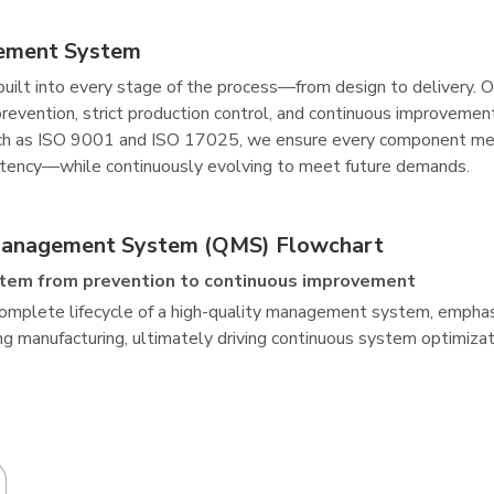
ement System
s built into every stage of the process—from design to deliver
prevention, strict production control, and continuous improveme
ch as ISO 9001 and ISO 17025, we ensure every component meet
sistency—while continuously evolving to meet future demands.
Management System (QMS) Flowchart
tem from prevention to continuous improvement
mplete lifecycle of a high-quality management system, emphasiz
ing manufacturing, ultimately driving continuous system optimiza