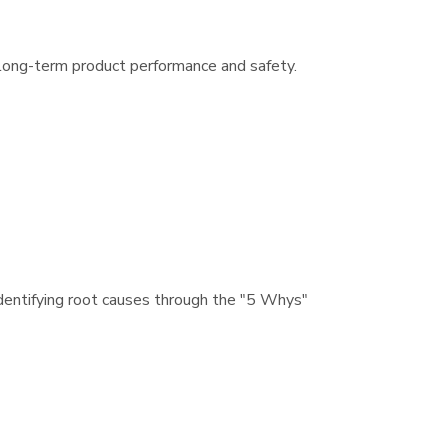
y long-term product performance and safety.
dentifying root causes through the "5 Whys"