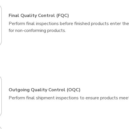
Final Quality Control (FQC)
Perform final inspections before finished products enter the
for non-conforming products.
Outgoing Quality Control (OQC)
Perform final shipment inspections to ensure products mee