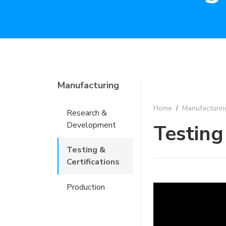
Manufacturing
Home
/
Manufacturin
Research &
Development
Testing
Testing &
Certifications
Production