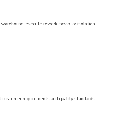
 warehouse; execute rework, scrap, or isolation
t customer requirements and quality standards.