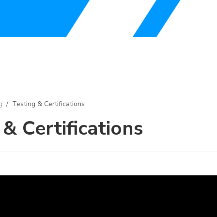
g
/
Testing & Certifications
 & Certifications