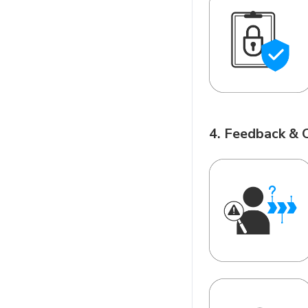
4. Feedback & 