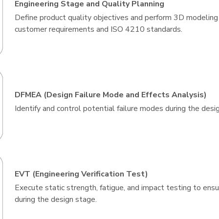
Engineering Stage and Quality Planning
Define product quality objectives and perform 3D modeling
customer requirements and ISO 4210 standards.
DFMEA (Design Failure Mode and Effects Analysis)
Identify and control potential failure modes during the desi
EVT (Engineering Verification Test)
Execute static strength, fatigue, and impact testing to en
during the design stage.