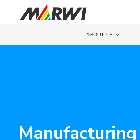
ABOUT US
Manufacturing