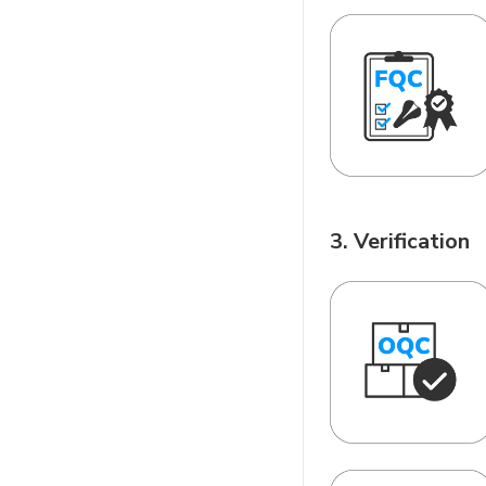
3. Verification