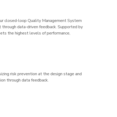
y. Our closed-loop Quality Management System
nt through data-driven feedback. Supported by
s the highest levels of performance,
ing risk prevention at the design stage and
tion through data feedback.