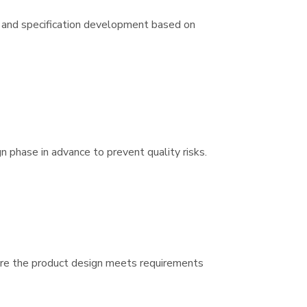
 and specification development based on
gn phase in advance to prevent quality risks.
sure the product design meets requirements