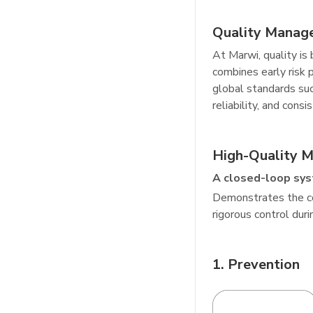
Quality Manag
At Marwi, quality i
combines early risk 
global standards su
reliability, and con
High-Quality 
A closed-loop sys
Demonstrates the co
rigorous control dur
1. Prevention