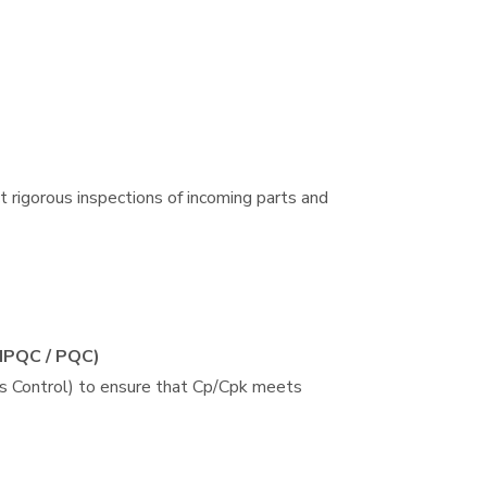
 rigorous inspections of incoming parts and
(IPQC / PQC)
s Control) to ensure that Cp/Cpk meets