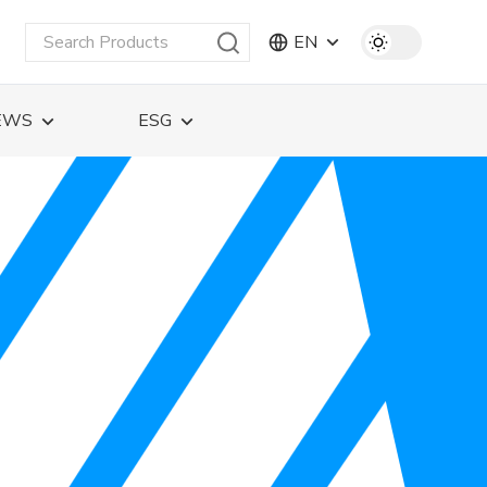
EN
EWS
ESG