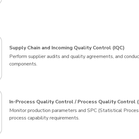
Supply Chain and Incoming Quality Control (IQC)
Perform supplier audits and quality agreements, and conduct
components.
In-Process Quality Control / Process Quality Control 
Monitor production parameters and SPC (Statistical Proces
process capability requirements.