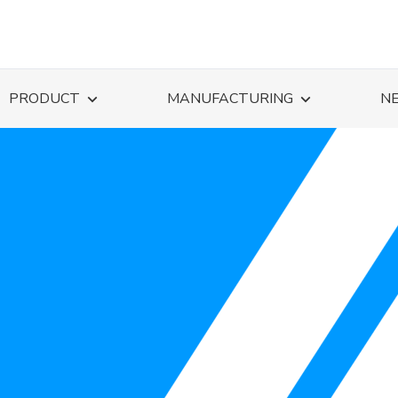
PRODUCT
MANUFACTURING
N