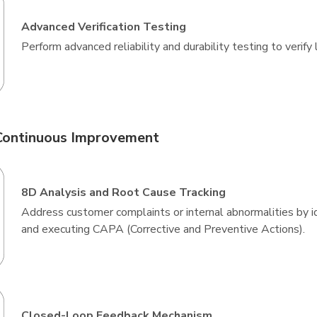
Advanced Verification Testing
Perform advanced reliability and durability testing to verif
Continuous Improvement
8D Analysis and Root Cause Tracking
Address customer complaints or internal abnormalities by i
and executing CAPA (Corrective and Preventive Actions).
Closed-Loop Feedback Mechanism