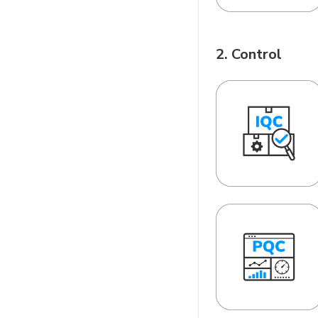
2. Control