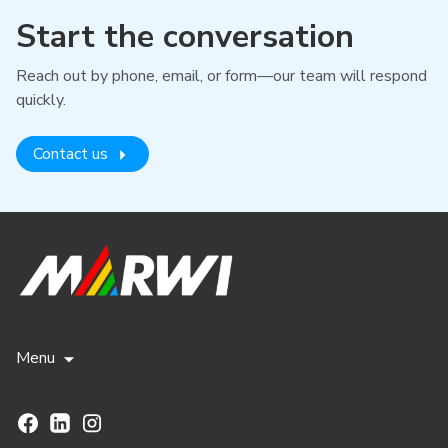
Start the conversation
Reach out by phone, email, or form—our team will respond
quickly.
Contact us
Menu