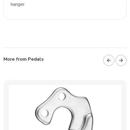
hanger
More from Pedals