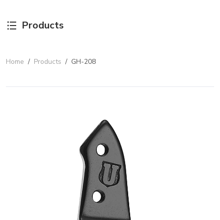
Products
Home
/
Products
/
GH-208