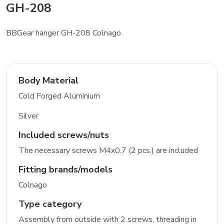
GH-208
BBGear hanger GH-208 Colnago
Body Material
Cold Forged Aluminium
Silver
Included screws/nuts
The necessary screws M4x0.7 (2 pcs.) are included
Fitting brands/models
Colnago
Type category
Assembly from outside with 2 screws, threading in