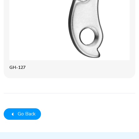
GH-127
Go Back