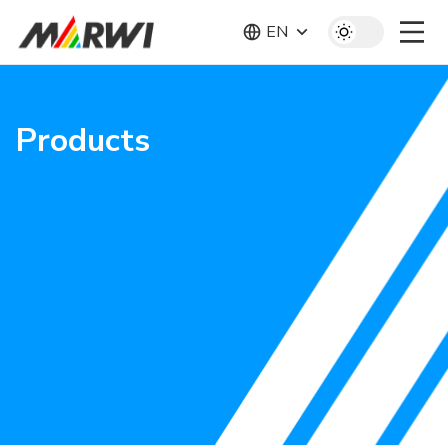
EN
Products