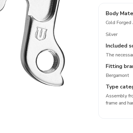
Body Mate
Cold Forged
Silver
Included s
The necessar
Fitting br
Bergamont
Type cate
Assembly fro
frame and ha