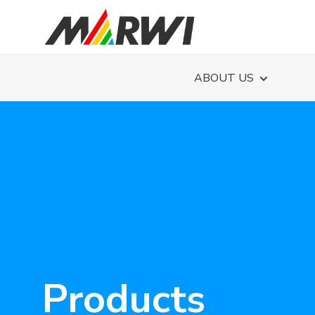
ABOUT US
Products