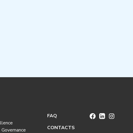
FAQ
llence
CONTACTS
e Governance