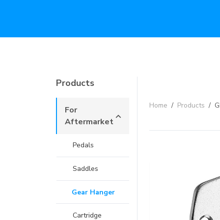
Products
Home
/
Products
/
G
For
Aftermarket
Pedals
Saddles
Gear Hanger
Cartridge