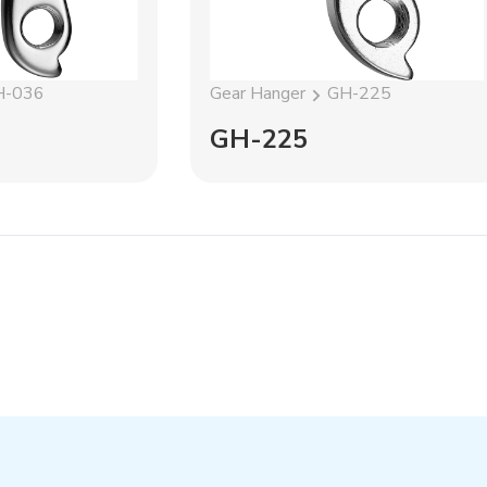
H-036
Gear Hanger
GH-225
GH-225