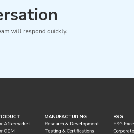
ersation
am will respond quickly.
RODUCT
MANUFACTURING
ESG
or Aftermarket
Research & Development
ESG Exce
or OEM
Testing & Certifications
Corporat