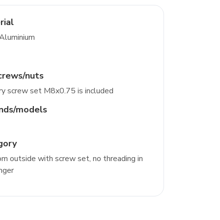
rial
 Aluminium
crews/nuts
y screw set M8x0.75 is included
ands/models
gory
m outside with screw set, no threading in
nger