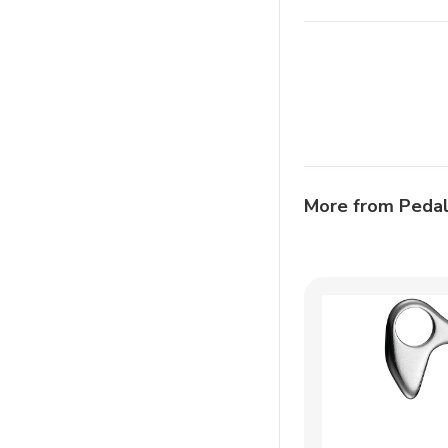
More from Peda