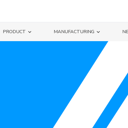
PRODUCT
MANUFACTURING
N