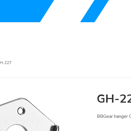
H-227
GH-2
BBGear hanger