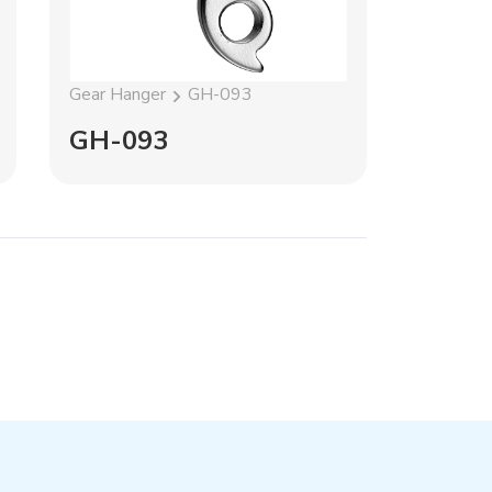
Gear Hanger
GH-093
Gear Han
GH-093
GH-1