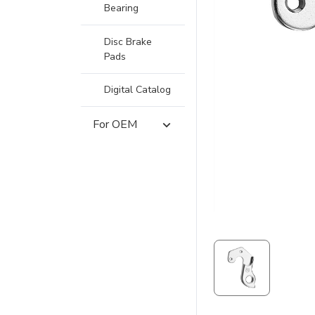
Bearing
Disc Brake
Pads
Digital Catalog
For OEM