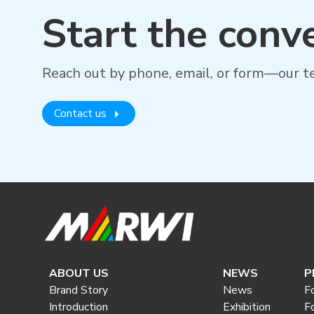
Start the conv
Reach out by phone, email, or form—our te
Contact us
ABOUT US
NEWS
P
Brand Story
News
F
Introduction
Exhibition
F