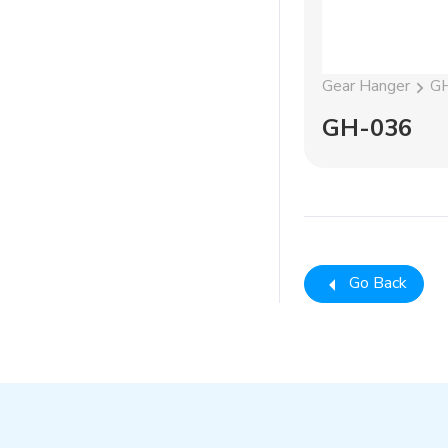
Gear Hanger
G
GH-036
Go Back