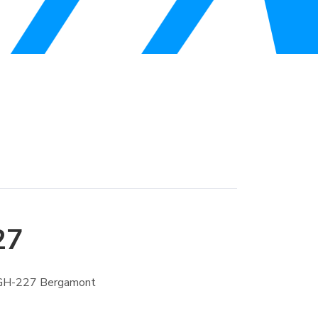
27
 GH-227 Bergamont