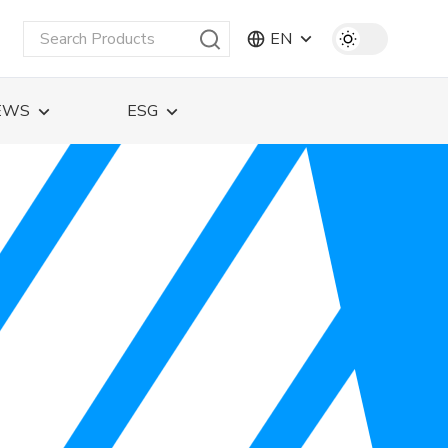
EN
EWS
ESG