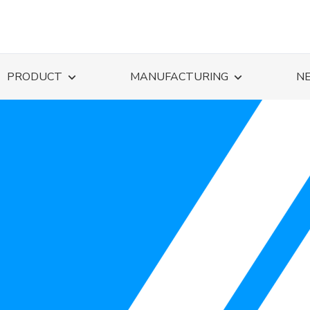
PRODUCT
MANUFACTURING
N