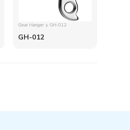
Gear Hanger
GH-012
Gear Han
GH-012
GH-1