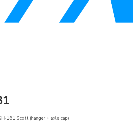
81
H-181 Scott (hanger + axle cap)