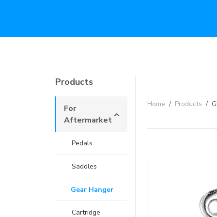
Products
Home
/
Products
/
G
For
Aftermarket
Pedals
Saddles
Gear Hanger
Cartridge