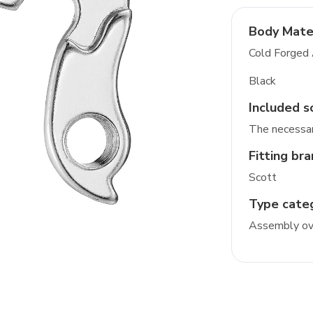
Body Mate
Cold Forged
Black
Included s
The necessar
Fitting br
Scott
Type cate
Assembly ove