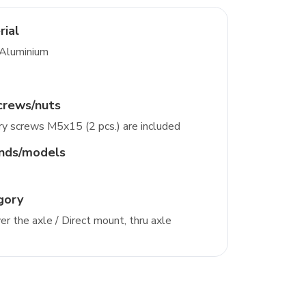
rial
 Aluminium
crews/nuts
y screws M5x15 (2 pcs.) are included
ands/models
gory
r the axle / Direct mount, thru axle