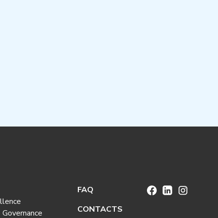
FAQ
llence
CONTACTS
e Governance