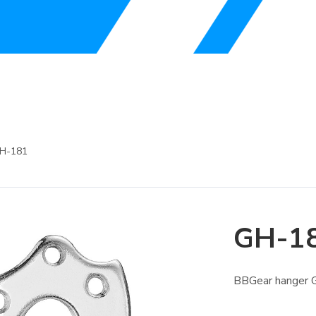
H-181
GH-1
BBGear hanger G