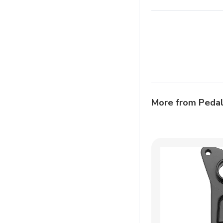
More from Peda