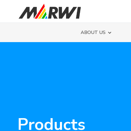
ABOUT US
Products