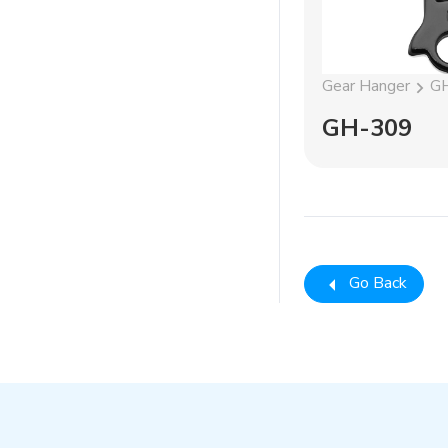
Gear Hanger
G
GH-309
Go Back