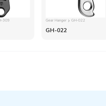
H-309
Gear Hanger
GH-022
GH-022