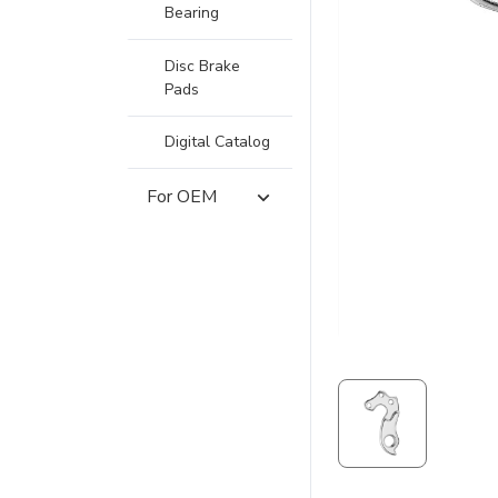
Bearing
Disc Brake
Pads
Digital Catalog
For OEM