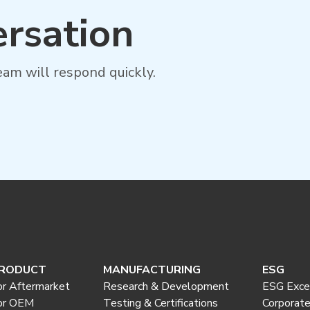
ersation
am will respond quickly.
RODUCT
MANUFACTURING
ESG
or Aftermarket
Research & Development
ESG Exce
or OEM
Testing & Certifications
Corporat