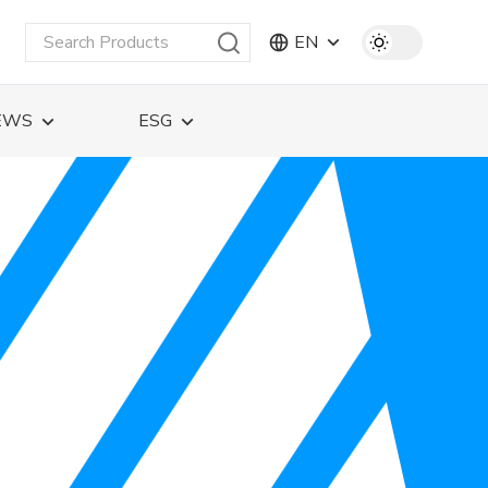
EN
EWS
ESG