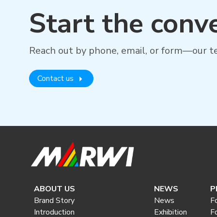
Start the conv
Reach out by phone, email, or form—our te
Contact us
ABOUT US
NEWS
P
Brand Story
News
F
Introduction
Exhibition
F