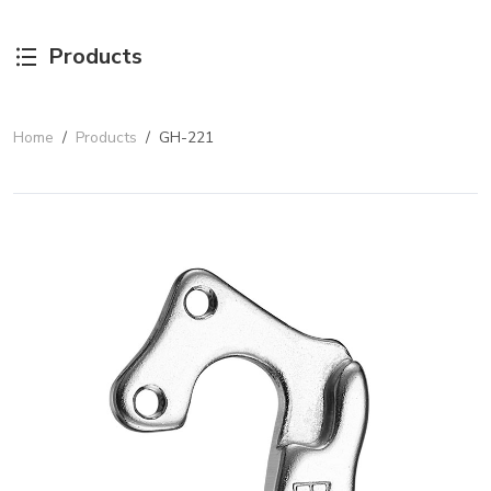
Products
Home
/
Products
/
GH-221