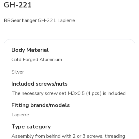
GH-221
BBGear hanger GH-221 Lapierre
Body Material
Cold Forged Aluminium
Silver
Included screws/nuts
The necessary screw set M3x0.5 (4 pcs.) is included
Fitting brands/models
Lapierre
Type category
Assembly from behind with 2 or 3 screws, threading