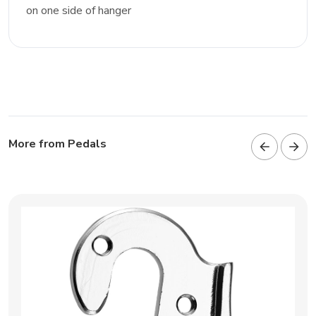
on one side of hanger
More from Pedals