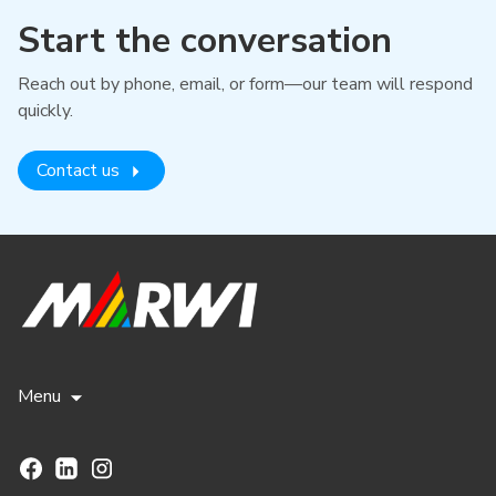
Start the conversation
Reach out by phone, email, or form—our team will respond
quickly.
Contact us
Menu