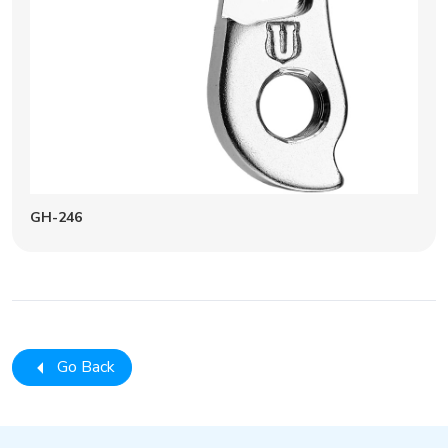
GH-246
Go Back