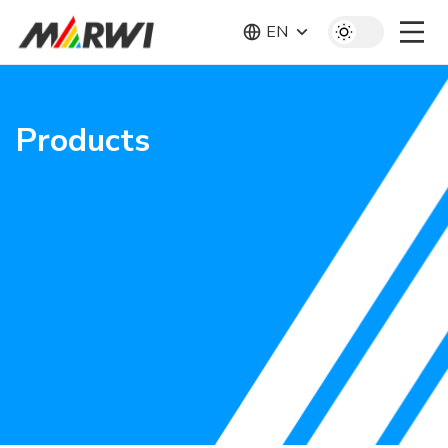
EN
Products