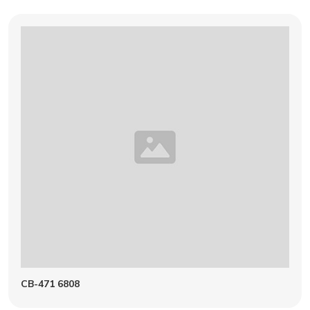
CB-471 6808