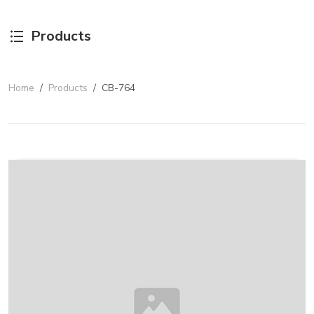
Products
Home
/
Products
/
CB-764