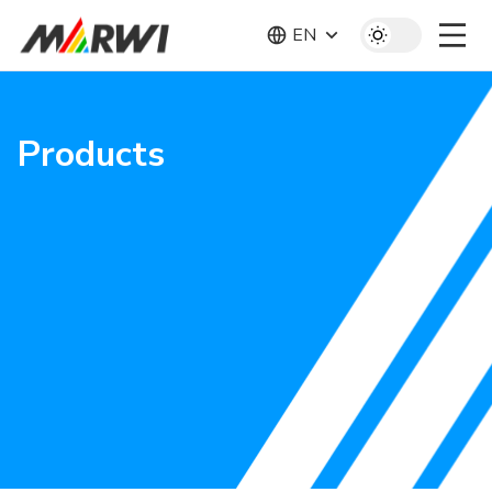
EN
Products