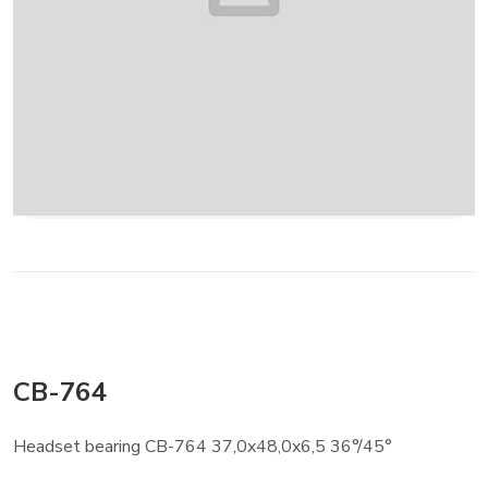
CB-764
Headset bearing CB-764 37,0x48,0x6,5 36°/45°