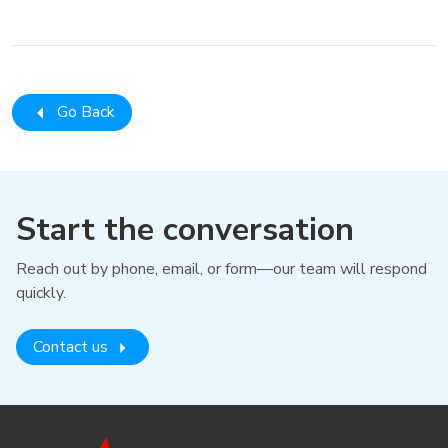
Go Back
Start the conversation
Reach out by phone, email, or form—our team will respond
quickly.
Contact us