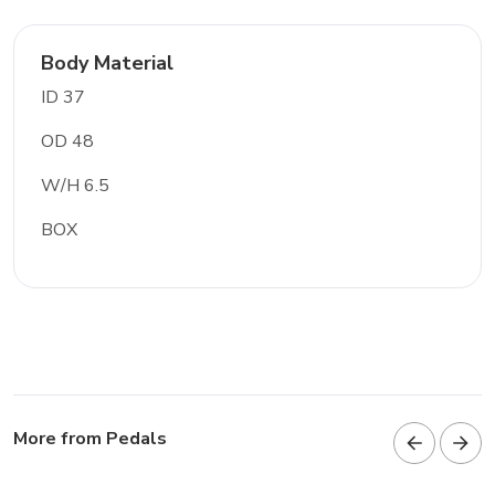
Body Material
ID 37
OD 48
W/H 6.5
BOX
More from Pedals