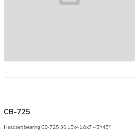
CB-725
Headset bearing CB-725 30,15x41,8x7 45°/45°