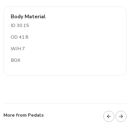
Body Material
ID 30.15
OD 41.8
W/H 7
BOX
More from Pedals