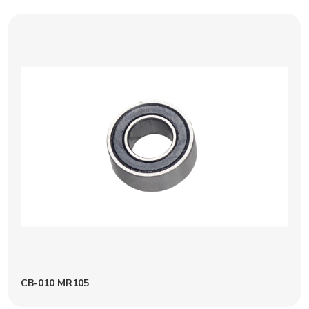
CB-010 MR105