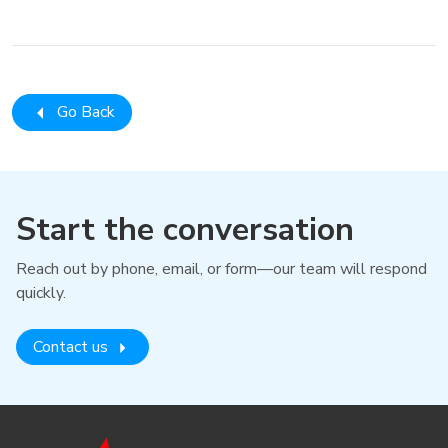
Go Back
Start the conversation
Reach out by phone, email, or form—our team will respond
quickly.
Contact us