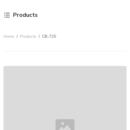
Products
Home
/
Products
/
CB-725