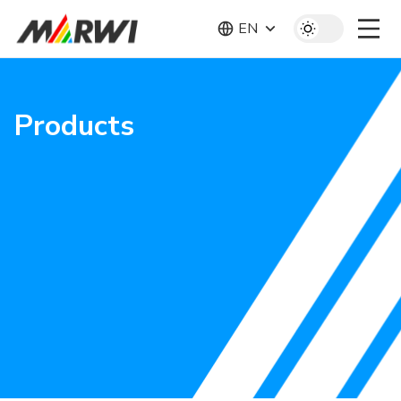
EN
Products