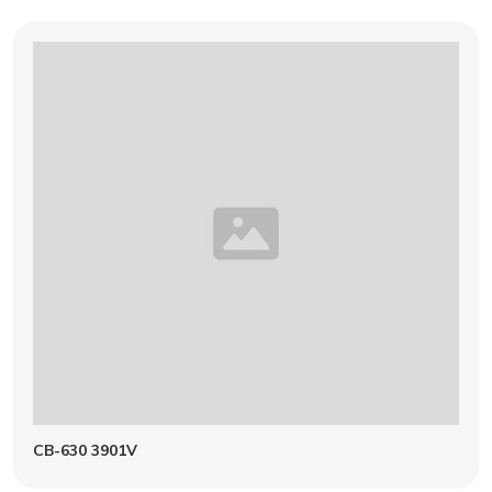
CB-630 3901V