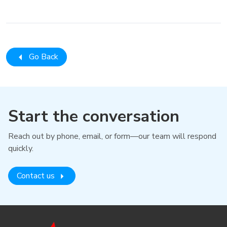
Go Back
Start the conversation
Reach out by phone, email, or form—our team will respond
quickly.
Contact us