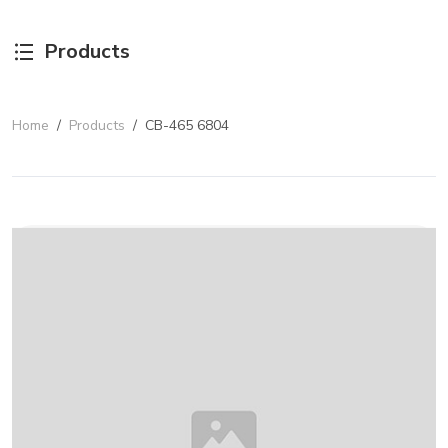
Products
Home
/
Products
/
CB-465 6804