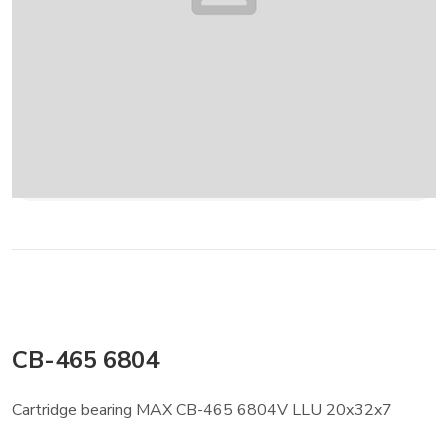
CB-465 6804
Cartridge bearing MAX CB-465 6804V LLU 20x32x7