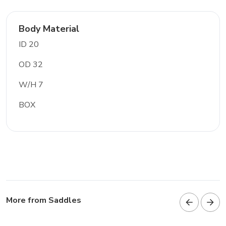
Body Material
ID 20
OD 32
W/H 7
BOX
More from Saddles