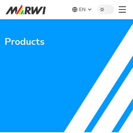
EN
Products