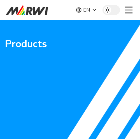
EN
Products