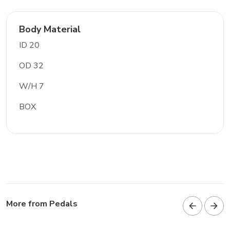
Body Material
ID 20
OD 32
W/H 7
BOX
More from Pedals