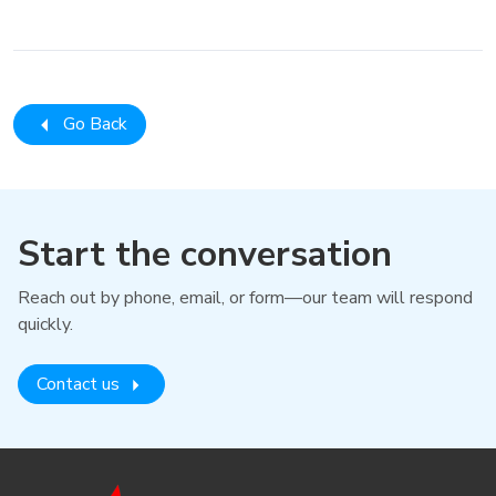
Go Back
Start the conversation
Reach out by phone, email, or form—our team will respond
quickly.
Contact us