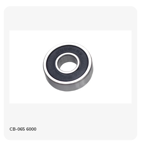
CB-065 6000