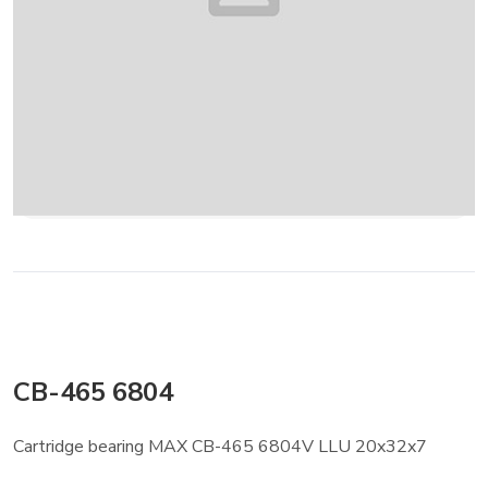
CB-465 6804
Cartridge bearing MAX CB-465 6804V LLU 20x32x7