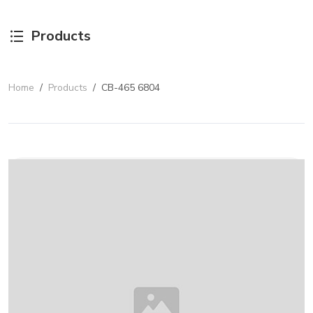
Products
Home
/
Products
/
CB-465 6804