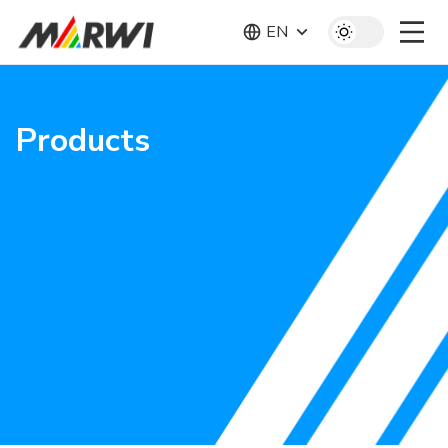
EN
Products