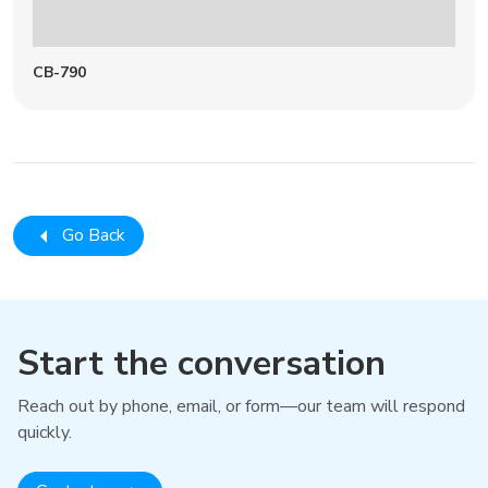
CB-790
Go Back
Start the conversation
Reach out by phone, email, or form—our team will respond
quickly.