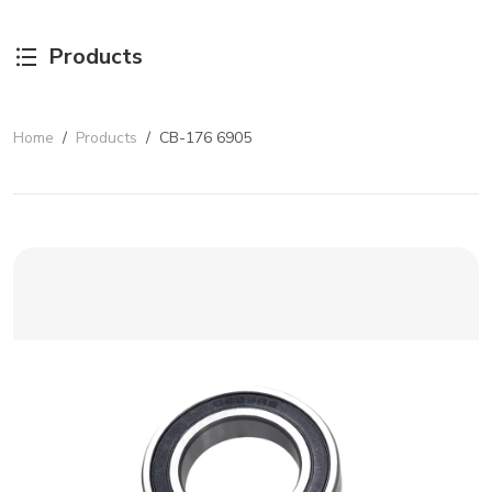
Products
Home
/
Products
/
CB-176 6905