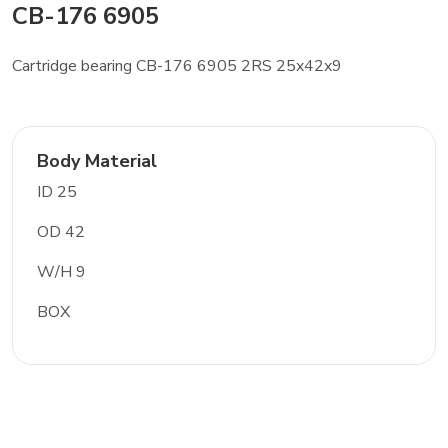
CB-176 6905
Cartridge bearing CB-176 6905 2RS 25x42x9
Body Material
ID 25
OD 42
W/H 9
BOX