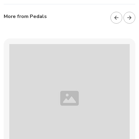
More from Pedals