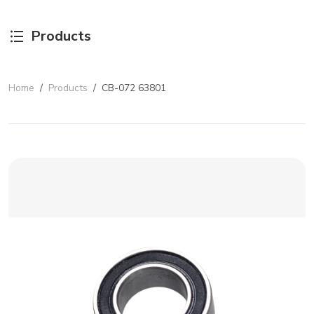
Products
Home
/
Products
/
CB-072 63801