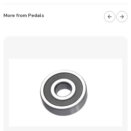
More from Pedals