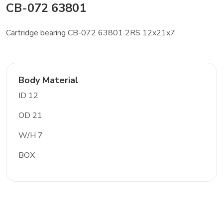
CB-072 63801
Cartridge bearing CB-072 63801 2RS 12x21x7
Body Material
ID 12
OD 21
W/H 7
BOX