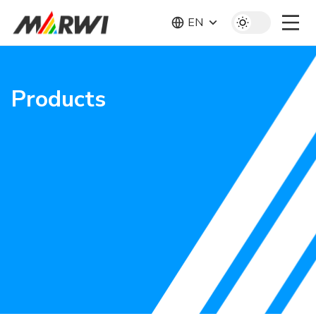
EN
Products