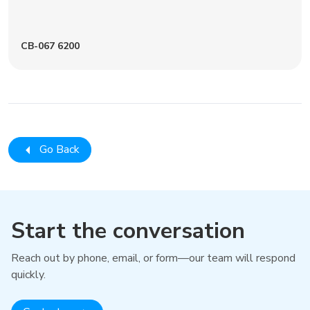
CB-067 6200
Go Back
Start the conversation
Reach out by phone, email, or form—our team will respond
quickly.