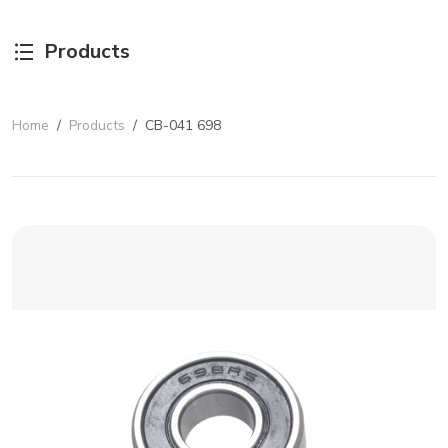
Products
Home
/
Products
/
CB-041 698