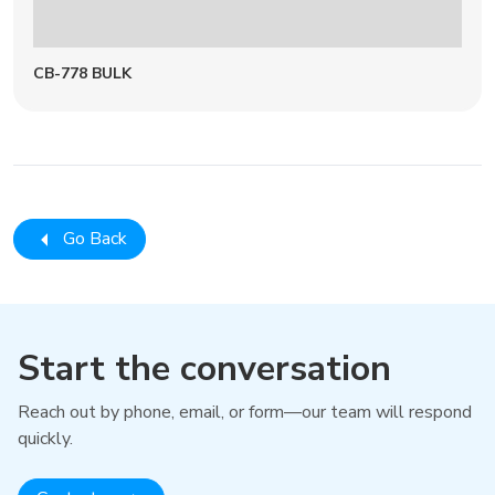
CB-778 BULK
Go Back
Start the conversation
Reach out by phone, email, or form—our team will respond
quickly.