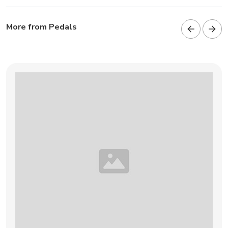
More from Pedals