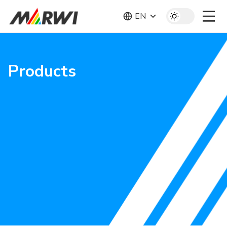
EN
Products