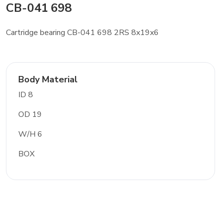
CB-041 698
Cartridge bearing CB-041 698 2RS 8x19x6
Body Material
ID 8
OD 19
W/H 6
BOX