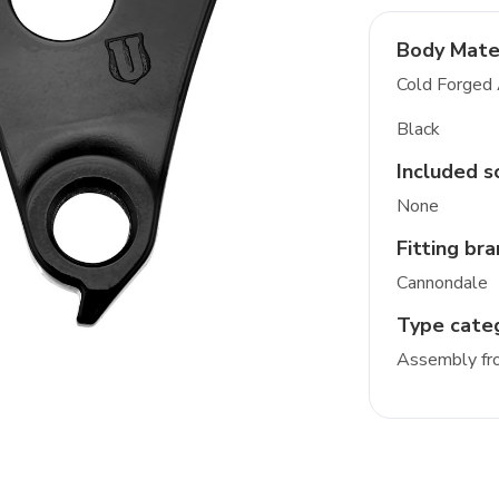
Body Mate
Cold Forged
Black
Included s
None
Fitting br
Cannondale
Type cate
Assembly fro