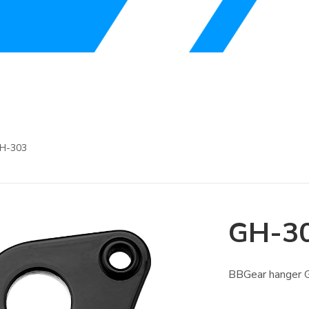
H-303
GH-3
BBGear hanger 