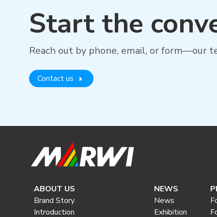
Start the conv
Reach out by phone, email, or form—our te
Contact us
ABOUT US
NEWS
P
Brand Story
News
F
Introduction
Exhibition
F