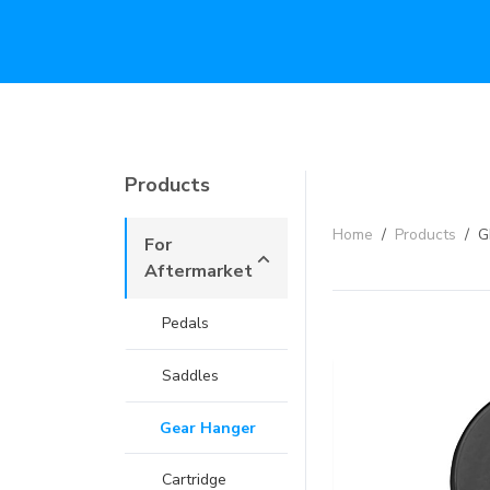
Products
Home
/
Products
/
G
For
Aftermarket
Pedals
Saddles
Gear Hanger
Cartridge