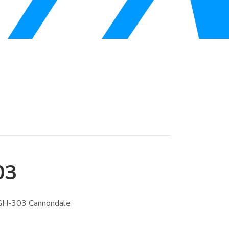
03
GH-303 Cannondale