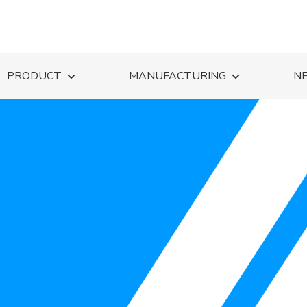
PRODUCT
MANUFACTURING
N