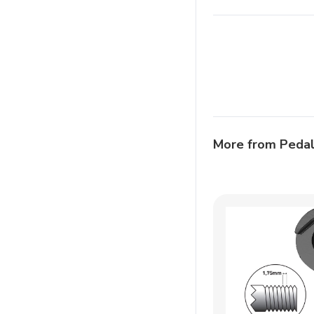
More from Peda