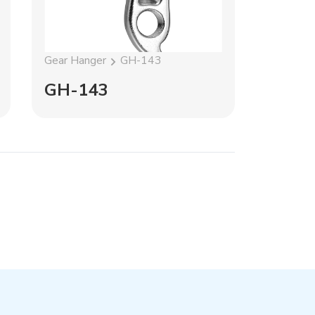
Gear Hanger
GH-143
Gear Han
GH-143
GH-1