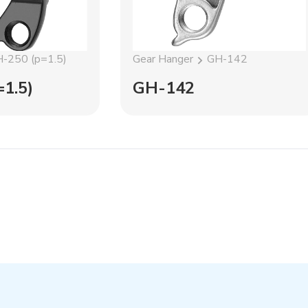
-250 (p=1.5)
Gear Hanger
GH-142
1.5)
GH-142