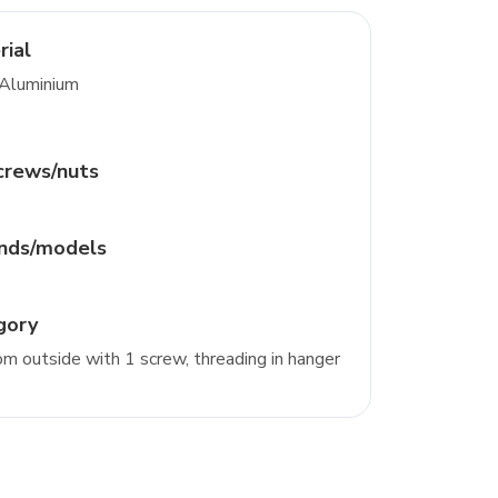
rial
 Aluminium
crews/nuts
ands/models
gory
m outside with 1 screw, threading in hanger