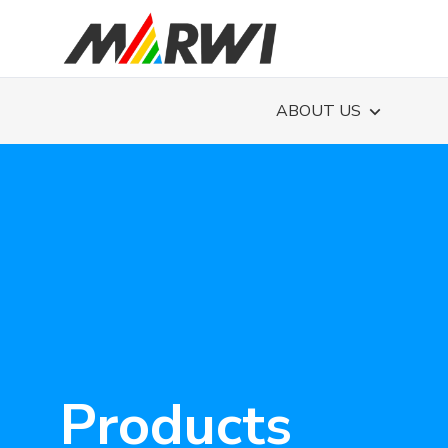
ABOUT US
Products