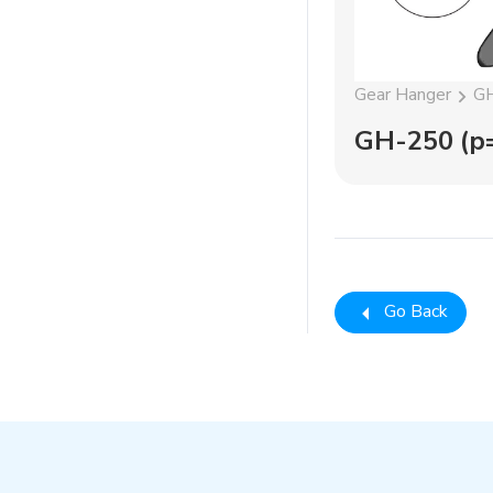
Gear Hanger
GH
GH-250 (p=
Go Back