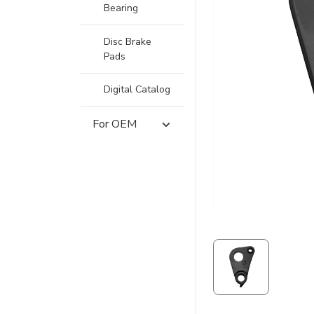
Bearing
Disc Brake
Pads
Digital Catalog
For OEM