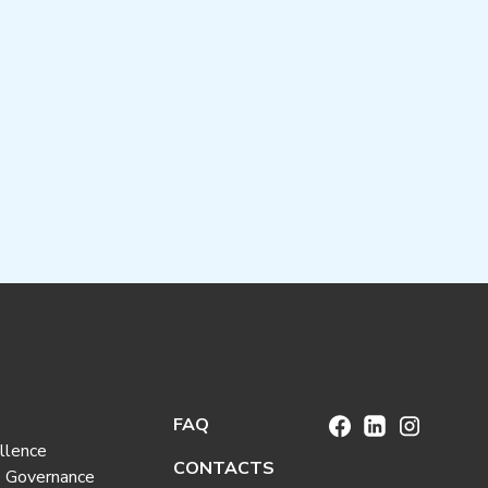
FAQ
llence
CONTACTS
e Governance