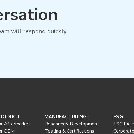
ersation
am will respond quickly.
RODUCT
MANUFACTURING
ESG
or Aftermarket
Research & Development
ESG Exce
or OEM
Testing & Certifications
Corporat