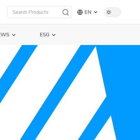
EN
EWS
ESG