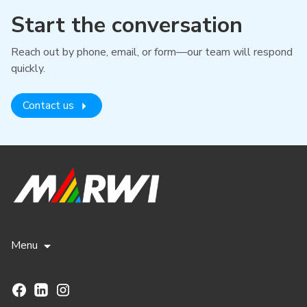
Start the conversation
Reach out by phone, email, or form—our team will respond
quickly.
Contact us
Menu