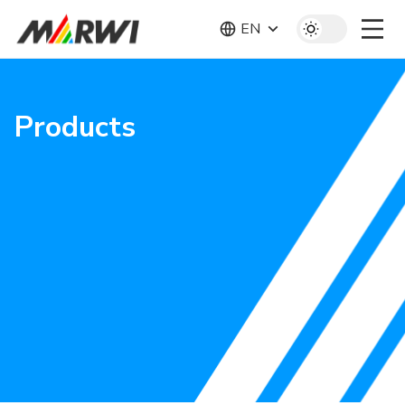
EN
Products