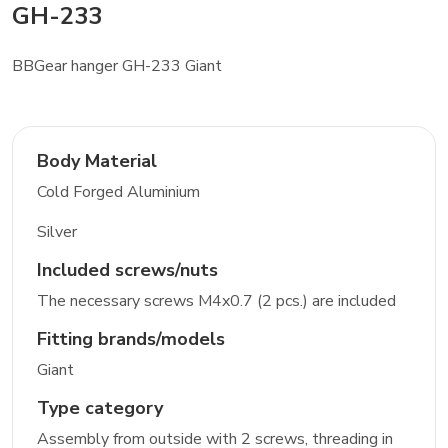
GH-233
BBGear hanger GH-233 Giant
Body Material
Cold Forged Aluminium
Silver
Included screws/nuts
The necessary screws M4x0.7 (2 pcs.) are included
Fitting brands/models
Giant
Type category
Assembly from outside with 2 screws, threading in