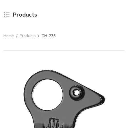
Products
Home
/
Products
/
GH-233