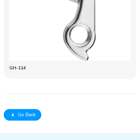
GH-114
Go Back