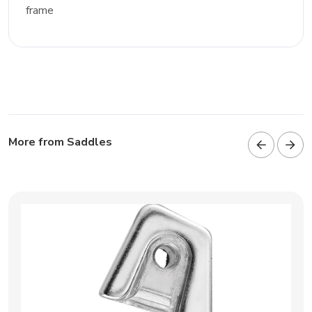
frame
More from Saddles