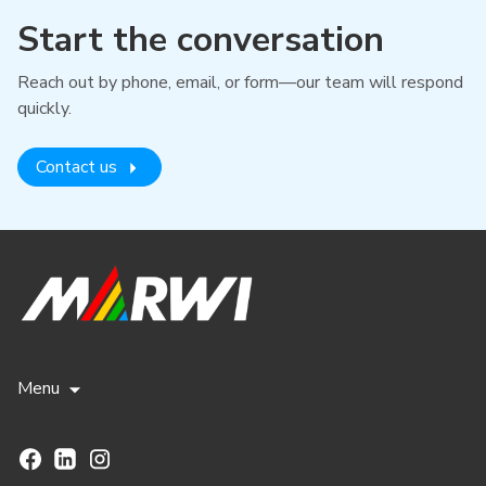
Start the conversation
Reach out by phone, email, or form—our team will respond
quickly.
Contact us
Menu