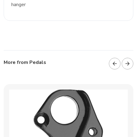
hanger
More from Pedals