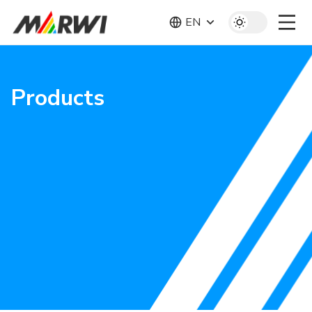
EN
Products