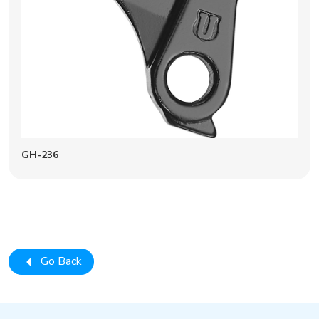
GH-236
Go Back