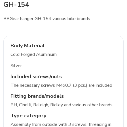
GH-154
BBGear hanger GH-154 various bike brands
Body Material
Cold Forged Aluminium
Silver
Included screws/nuts
The necessary screws M4x0.7 (3 pcs.) are included
Fitting brands/models
BH, Cinelli, Raleigh, Ridley and various other brands
Type category
Assembly from outside with 3 screws, threading in