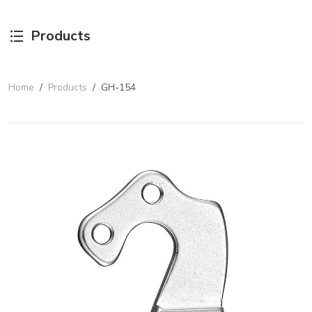
Products
Home
/
Products
/
GH-154