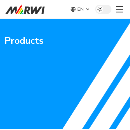
EN
Products