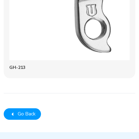
GH-213
Go Back