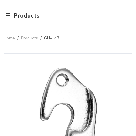
Products
Home
/
Products
/
GH-143