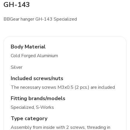
GH-143
BBGear hanger GH-143 Specialized
Body Material
Cold Forged Aluminium
Silver
Included screws/nuts
The necessary screws M3x0.5 (2 pcs.) are included
Fitting brands/models
Specialized, S-Works
Type category
Assembly from inside with 2 screws, threading in