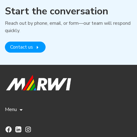
Start the conversation
Reach out by phone, email, or form—our team will respond
quickly.
Contact us
Menu