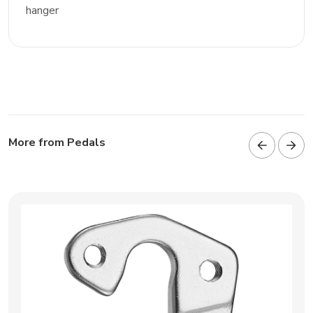
hanger
More from Pedals