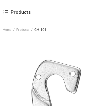
Products
Home
/
Products
/
GH-104