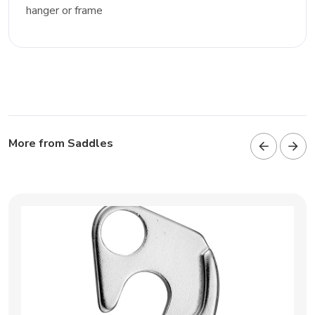
hanger or frame
More from Saddles