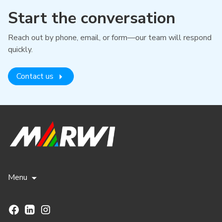
Start the conversation
Reach out by phone, email, or form—our team will respond
quickly.
Contact us
Menu