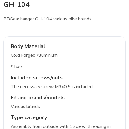
GH-104
BBGear hanger GH-104 various bike brands
Body Material
Cold Forged Aluminium
Silver
Included screws/nuts
The necessary screw M3x0.5 is included
Fitting brands/models
Various brands
Type category
Assembly from outside with 1 screw, threading in