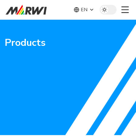
EN
Products