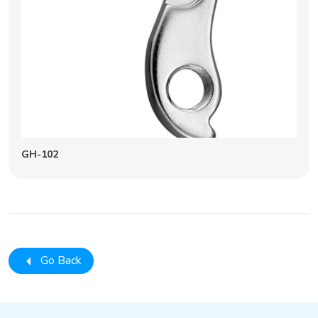
GH-102
Go Back