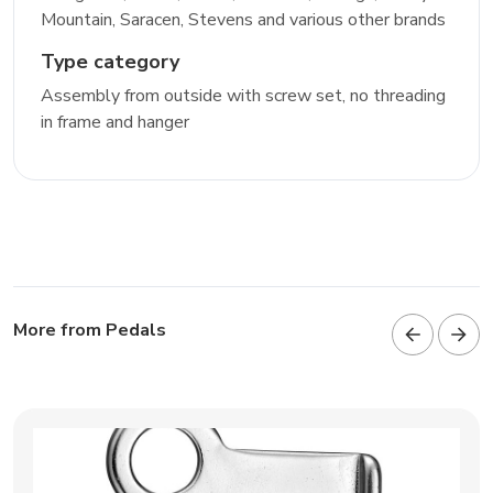
Mountain, Saracen, Stevens and various other brands
Type category
Assembly from outside with screw set, no threading
in frame and hanger
More from Pedals