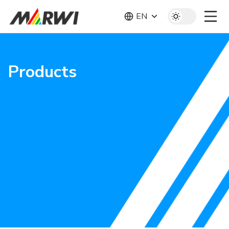
EN
Products