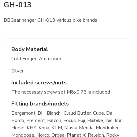
GH-013
BBGear hanger GH-013 various bike brands
Body Material
Cold Forged Aluminium
Silver
Included screws/nuts
The necessary screw set M8x0.75 is included
Fitting brands/models
Bergamont, BH, Bianchi, Claud Butler, Cube, Da
Bomb, Element, Falcon, Focus, Fuji, Haibike, Ibis, Iron
Horse, KHS, Kona, KTM, Massi, Merida, Mondraker,
Mongoose, Norco, Orbea, Planet X, Raleigh, Rocky