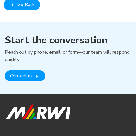
Go Back
Start the conversation
Reach out by phone, email, or form—our team will respond
quickly.
Contact us