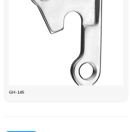
GH-145