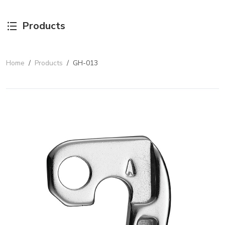
Products
Home
/
Products
/
GH-013