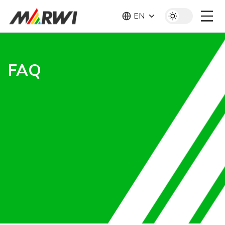
EN
FAQ