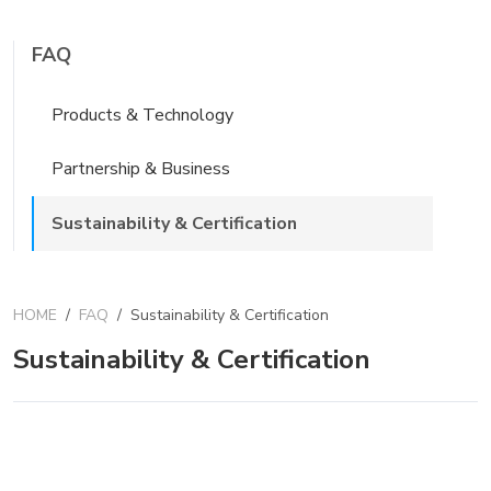
FAQ
Products & Technology
Partnership & Business
Sustainability & Certification
HOME
/
FAQ
/
Sustainability & Certification
Sustainability & Certification