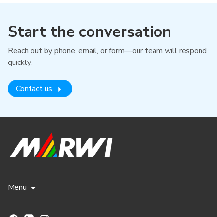
Start the conversation
Reach out by phone, email, or form—our team will respond
quickly.
Contact us
Menu