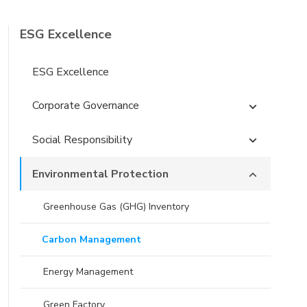
ESG Excellence
ESG Excellence
Corporate Governance
Social Responsibility
Environmental Protection
Greenhouse Gas (GHG) Inventory
Carbon Management
Energy Management
Green Factory