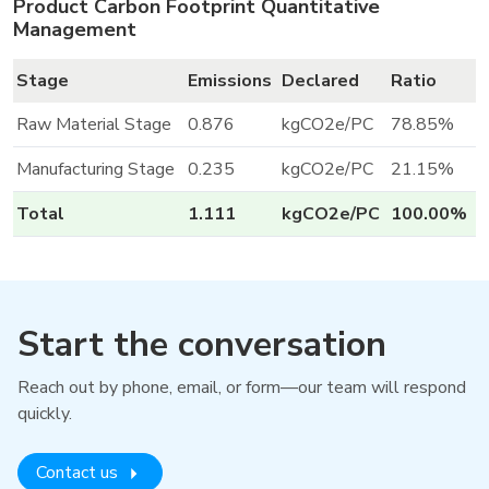
Product Carbon Footprint Quantitative
Management
Stage
Emissions
Declared
Ratio
Raw Material Stage
0.876
kgCO2e/PC
78.85%
Manufacturing Stage
0.235
kgCO2e/PC
21.15%
Total
1.111
kgCO2e/PC
100.00%
Start the conversation
Reach out by phone, email, or form—our team will respond
quickly.
Contact us