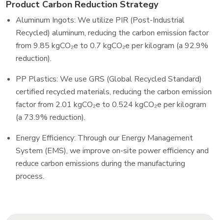
Product Carbon Reduction Strategy
Aluminum Ingots: We utilize PIR (Post-Industrial
Recycled) aluminum, reducing the carbon emission factor
from 9.85 kgCO₂e to 0.7 kgCO₂e per kilogram (a 92.9%
reduction).
PP Plastics: We use GRS (Global Recycled Standard)
certified recycled materials, reducing the carbon emission
factor from 2.01 kgCO₂e to 0.524 kgCO₂e per kilogram
(a 73.9% reduction).
Energy Efficiency: Through our Energy Management
System (EMS), we improve on-site power efficiency and
reduce carbon emissions during the manufacturing
process.