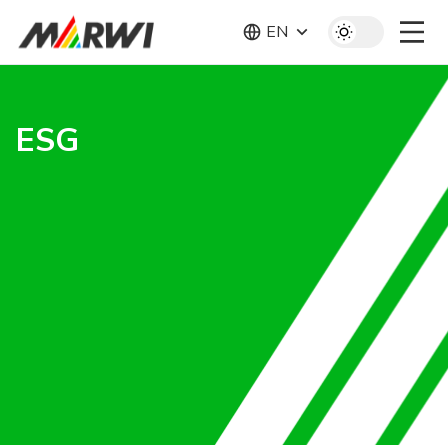
EN
ESG