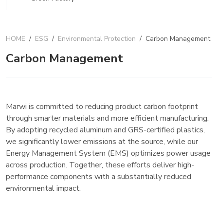
HOME
/
ESG
/
Environmental Protection
/
Carbon Management
Carbon Management
Marwi is committed to reducing product carbon footprint
through smarter materials and more efficient manufacturing.
By adopting recycled aluminum and GRS-certified plastics,
we significantly lower emissions at the source, while our
Energy Management System (EMS) optimizes power usage
across production. Together, these efforts deliver high-
performance components with a substantially reduced
environmental impact.