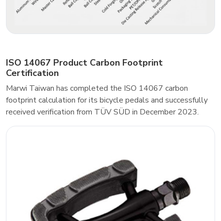
ISO 14067 Product Carbon Footprint
Certification
Marwi Taiwan has completed the ISO 14067 carbon
footprint calculation for its bicycle pedals and successfully
received verification from TÜV SÜD in December 2023.